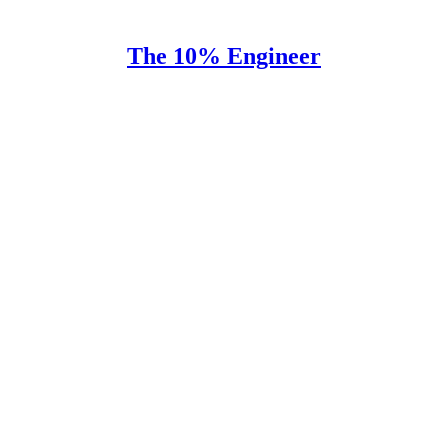
The 10% Engineer