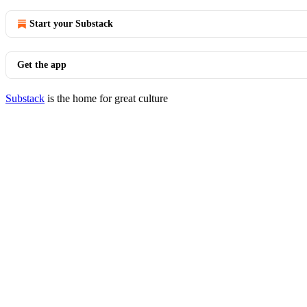
Start your Substack
Get the app
Substack
is the home for great culture