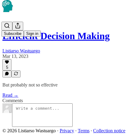
Efficient Decision Making
Subscribe
Sign in
Listiarso Wastuargo
Mar 13, 2023
5
But probably not so effective
Read →
Comments
© 2026 Listiarso Wastuargo
·
Privacy
∙
Terms
∙
Collection notice