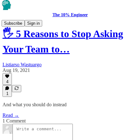
The 10% Engineer
Subscribe
Sign in
🖐️ 5 Reasons to Stop Asking
Your Team to…
Listiarso Wastuargo
Aug 19, 2021
4
1
And what you should do instead
Read →
1 Comment