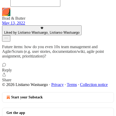
Brad & Butter
May 13, 2022
Liked by Listiarso Wastuargo, Listiarso Wastuargo
Future items: how do you even 10x team management and
Agile/Scrum (e.g. user stories, documentation/wiki, agile point
assignment, prioritization)?
Reply
Share
© 2026 Listiarso Wastuargo
·
Privacy
∙
Terms
∙
Collection notice
Start your Substack
Get the app